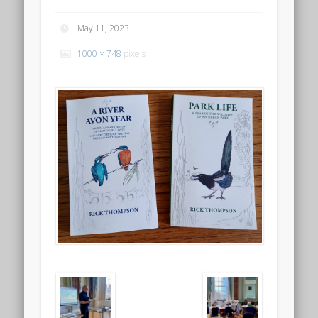
May 11, 2023
1000 × 748
pixels