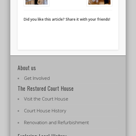
Did you like this article? Share it with your friends!
About us
Get Involved
The Restored Court House
Visit the Court House
Court House History
Renovation and Refurbishment