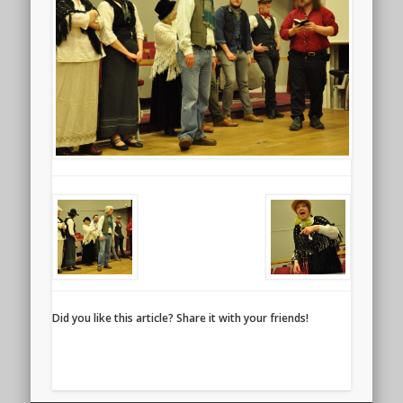
Did you like this article? Share it with your friends!