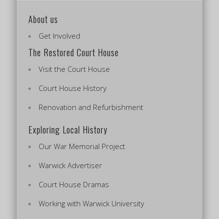
About us
Get Involved
The Restored Court House
Visit the Court House
Court House History
Renovation and Refurbishment
Exploring Local History
Our War Memorial Project
Warwick Advertiser
Court House Dramas
Working with Warwick University