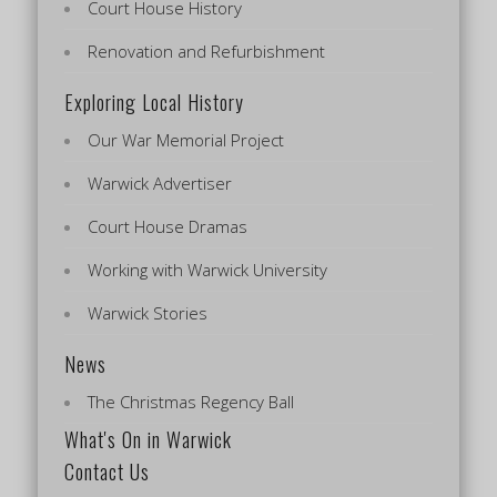
Court House History
Renovation and Refurbishment
Exploring Local History
Our War Memorial Project
Warwick Advertiser
Court House Dramas
Working with Warwick University
Warwick Stories
News
The Christmas Regency Ball
What's On in Warwick
Contact Us