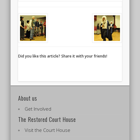
Did you like this article? Share it with your friends!
About us
Get Involved
The Restored Court House
Visit the Court House