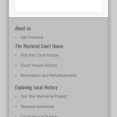
About us
Get Involved
The Restored Court House
Visit the Court House
Court House History
Renovation and Refurbishment
Exploring Local History
Our War Memorial Project
Warwick Advertiser
Court House Dramas