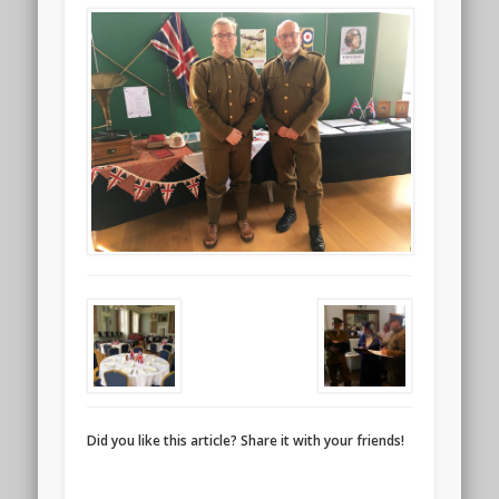
Did you like this article? Share it with your friends!