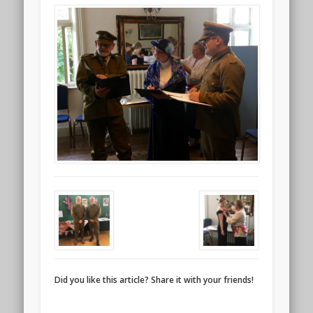
Did you like this article? Share it with your friends!