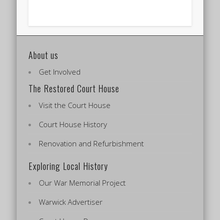
About us
Get Involved
The Restored Court House
Visit the Court House
Court House History
Renovation and Refurbishment
Exploring Local History
Our War Memorial Project
Warwick Advertiser