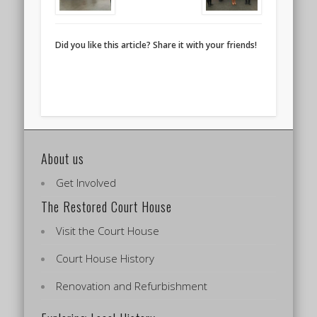
Did you like this article? Share it with your friends!
About us
Get Involved
The Restored Court House
Visit the Court House
Court House History
Renovation and Refurbishment