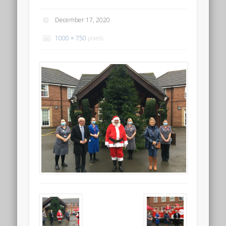
December 17, 2020
1000 × 750
pixels