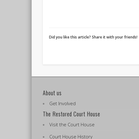
Did you like this article? Share it with your friends!
About us
Get Involved
The Restored Court House
Visit the Court House
Court House History