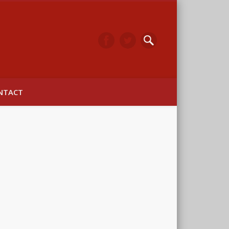
arwick
NTACT