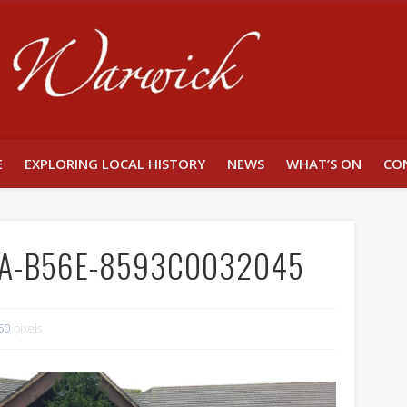
Unlocking W
E
EXPLORING LOCAL HISTORY
NEWS
WHAT’S ON
CO
8A-B56E-8593C0032045
50
pixels