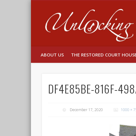
Facebook
Twitter
ABOUT US
THE RESTORED COURT HOUS
DF4E85BE-816F-49
December 17, 2020
1000 × 7