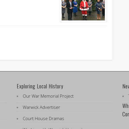
Exploring Local History
Ne
Our War Memorial Project
Wha
Warwick Advertiser
Co
Court House Dramas