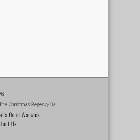
ws
The Christmas Regency Ball
t's On in Warwick
ntact Us