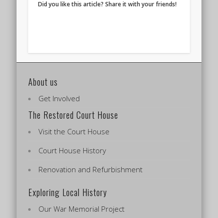
Did you like this article? Share it with your friends!
About us
Get Involved
The Restored Court House
Visit the Court House
Court House History
Renovation and Refurbishment
Exploring Local History
Our War Memorial Project