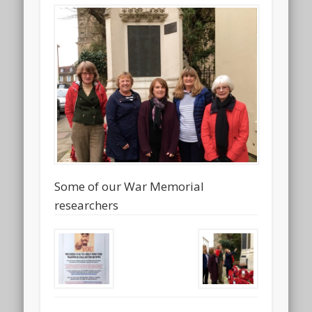
Some of our War Memorial
researchers