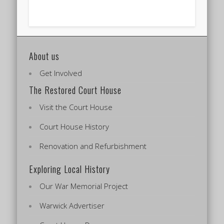
About us
Get Involved
The Restored Court House
Visit the Court House
Court House History
Renovation and Refurbishment
Exploring Local History
Our War Memorial Project
Warwick Advertiser