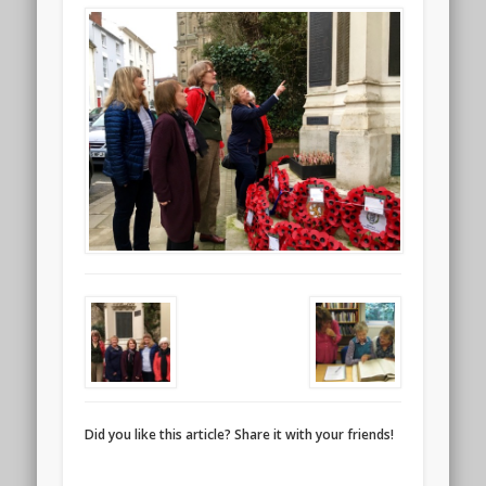
Did you like this article? Share it with your friends!